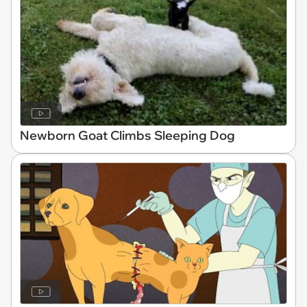
Newborn Goat Climbs Sleeping Dog