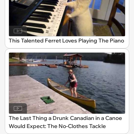
This Talented Ferret Loves Playing The Piano
The Last Thing a Drunk Canadian in a Canoe
Would Expect: The No-Clothes Tackle