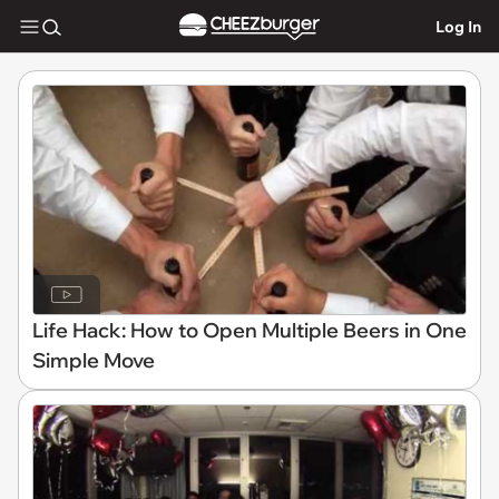
Log In
Life Hack: How to Open Multiple Beers in One
Simple Move