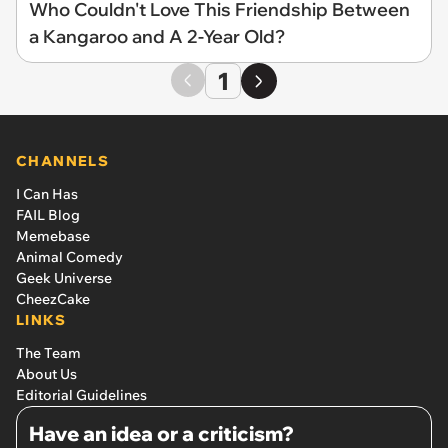
Who Couldn't Love This Friendship Between
a Kangaroo and A 2-Year Old?
1
CHANNELS
I Can Has
FAIL Blog
Memebase
Animal Comedy
Geek Universe
CheezCake
LINKS
The Team
About Us
Editorial Guidelines
Have an idea or a criticism?