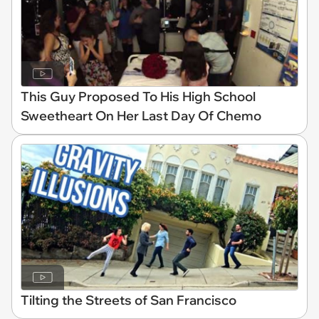
This Guy Proposed To His High School
Sweetheart On Her Last Day Of Chemo
Tilting the Streets of San Francisco