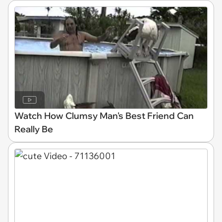
Watch How Clumsy Man's Best Friend Can
Really Be