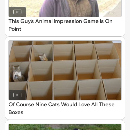
This Guy's Animal Impression Game is On
Point
Of Course Nine Cats Would Love All These
Boxes