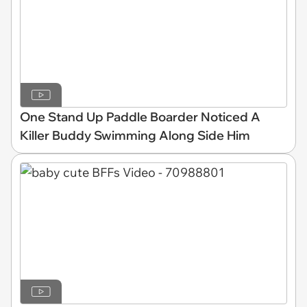
One Stand Up Paddle Boarder Noticed A
Killer Buddy Swimming Along Side Him