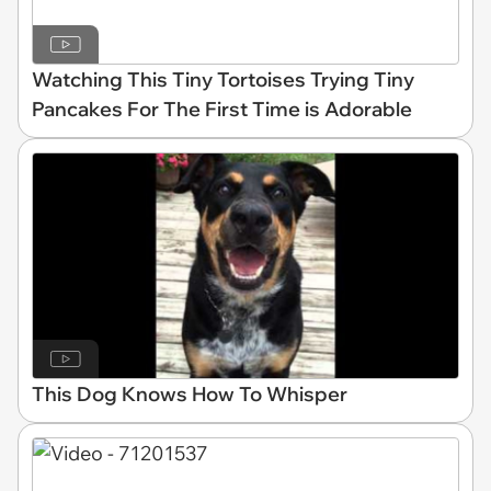
Watching This Tiny Tortoises Trying Tiny
Pancakes For The First Time is Adorable
This Dog Knows How To Whisper