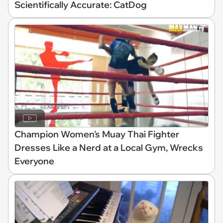
Scientifically Accurate: CatDog
Champion Women's Muay Thai Fighter
Dresses Like a Nerd at a Local Gym, Wrecks
Everyone