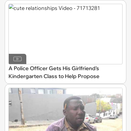
A Police Officer Gets His Girlfriend's
Kindergarten Class to Help Propose